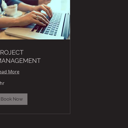
ROJECT
MANAGEMENT
ead More
 hr
Book Now