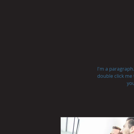
I'm a paragraph. 
double click me 
you