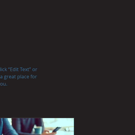
ick “Edit Text” or
a great place for
you.