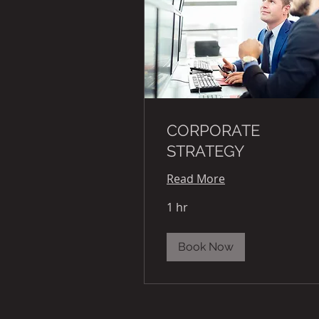
CORPORATE
STRATEGY
Read More
1 hr
Book Now