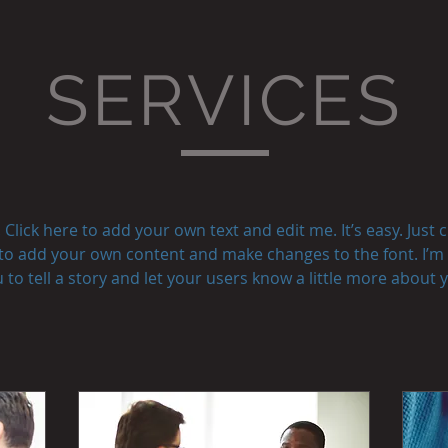
SERVICES
Click here to add your own text and edit me. It’s easy. Just cl
to add your own content and make changes to the font. I’m 
 to tell a story and let your users know a little more about 