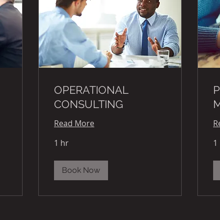
OPERATIONAL
P
CONSULTING
Read More
R
1 hr
1
Book Now