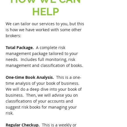
HELP
We can tailor our services to you, but this
is how we have worked with some other
brokers:
Total Package.
A complete risk
management package tailored to your
needs. Includes full monitoring, risk
management and classification of books.
One-time Book Analysis.
This is a one-
time analysis of your book of business.
We will do a deep dive into your book of
business. Then, we will advise you on
classifications of your accounts and
suggest risk books for managing your
risk.
Regular Checkup.
This is a weekly or