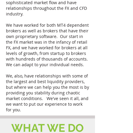
sophisticated market flow and have
relationships throughout the FX and CFD
industry.
We have worked for both MT4 dependent
brokers as well as brokers that have their
own proprietary software. Our start in
the FX market was in the infancy of retail
FX, and we have worked for brokers at all
levels of growth, from startup to brokers
with hundreds of thousands of accounts.
We can adapt to your individual needs.
We, also, have relationships with some of
the largest and best liquidity providers,
but where we can help you the most is by
providing you stability during chaotic
market conditions. We've seen it all, and
we want to put our experience to work
for you.
WHAT WE DO