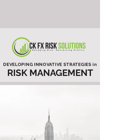
DEVELOPING INNOVATIVE STRATEGIES in
RISK MANAGEMENT