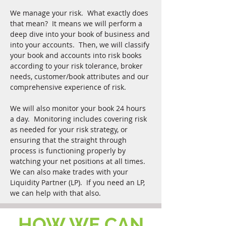
We manage your risk. What exactly does
that mean? It means we will perform a
deep dive into your book of business and
into your accounts. Then, we will classify
your book and accounts into risk books
according to your risk tolerance, broker
needs, customer/book attributes and our
comprehensive experience of risk.
We will also monitor your book 24 hours
a day. Monitoring includes covering risk
as needed for your risk strategy, or
ensuring that the straight through
process is functioning properly by
watching your net positions at all times.
We can also make trades with your
Liquidity Partner (LP). If you need an LP,
we can help with that also.
HOW WE CAN