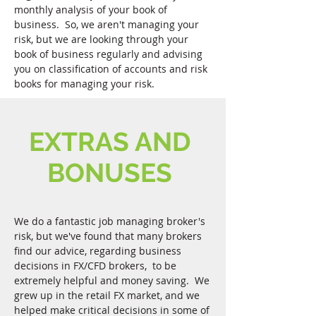
monthly analysis of your book of
business. So, we aren't managing your
risk, but we are looking through your
book of business regularly and advising
you on classification of accounts and risk
books for managing your risk.
EXTRAS AND
BONUSES
We do a fantastic job managing broker's
risk, but we've found that many brokers
find our advice, regarding business
decisions in FX/CFD brokers, to be
extremely helpful and money saving. We
grew up in the retail FX market, and we
helped make critical decisions in some of