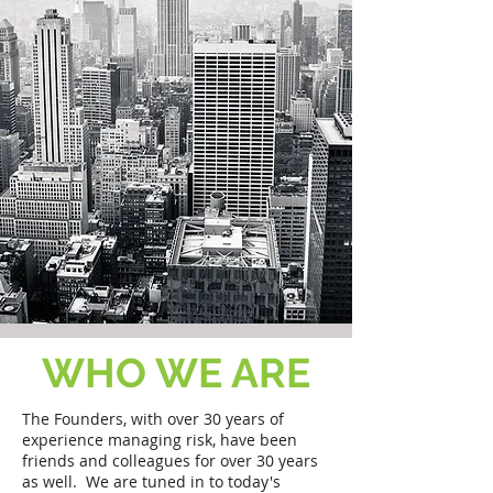
WHO WE ARE
The Founders, with over 30 years of
experience managing risk, have been
friends and colleagues for over 30 years
as well. We are tuned in to today's